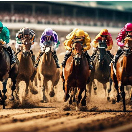
Profitability