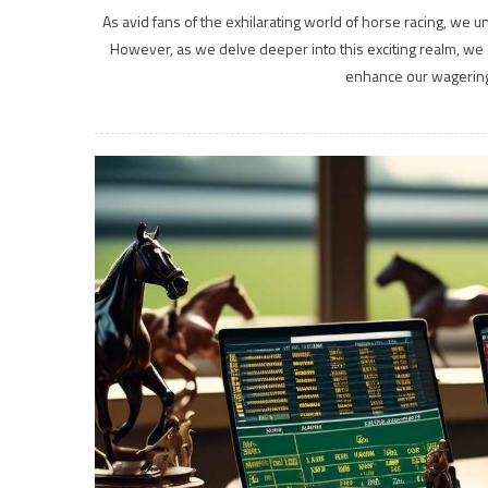
As avid fans of the exhilarating world of horse racing, we u
However, as we delve deeper into this exciting realm, we 
enhance our wagering 