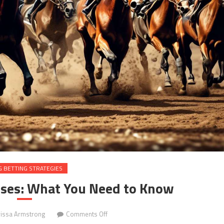
G BETTING STRATEGIES
uses: What You Need to Know
on
rissa Armstrong
Comments Off
Racing