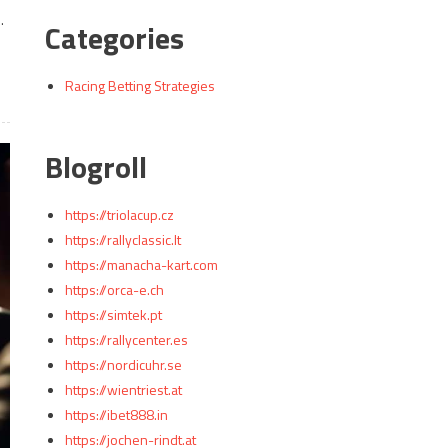
.
Categories
Racing Betting Strategies
Blogroll
https://triolacup.cz
https://rallyclassic.lt
https://manacha-kart.com
https://orca-e.ch
https://simtek.pt
https://rallycenter.es
https://nordicuhr.se
https://wientriest.at
https://ibet888.in
https://jochen-rindt.at