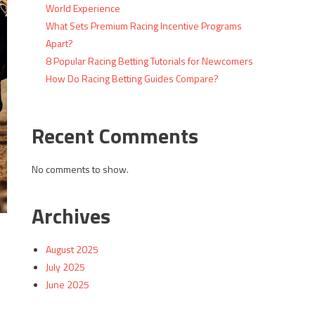
World Experience
What Sets Premium Racing Incentive Programs
Apart?
8 Popular Racing Betting Tutorials for Newcomers
How Do Racing Betting Guides Compare?
Recent Comments
No comments to show.
Archives
August 2025
July 2025
June 2025