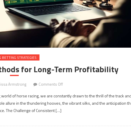
G BETTING STRATEGIES
hods for Long-Term Profitability
on
rissa Armstrong
Comments Off
Horse
 world of horse racing, we are constantly drawn to the thrill of the track an
Racing
le allure in the thundering hooves, the vibrant silks, and the anticipation th
Betting
ace. The Challenge of Consistent […]
Methods
for
Long-
Term