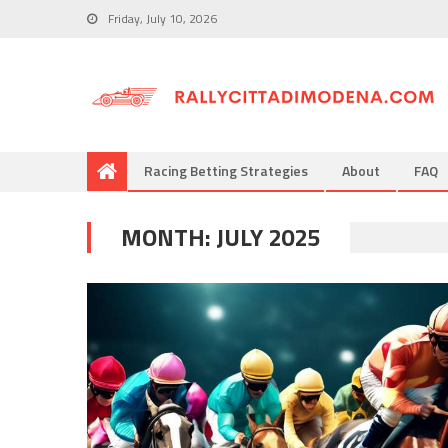
Friday, July 10, 2026
Racing Betting Strategies
About
FAQ
MONTH:
JULY 2025