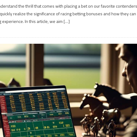
nderstand the thrill that comes with placing a bet on our favorite contenders
Betting
quickly realize the significance of racing betting bonuses and how they can
Bonuses:
experience. In this article, we aim […]
What
You
Need
to
Know