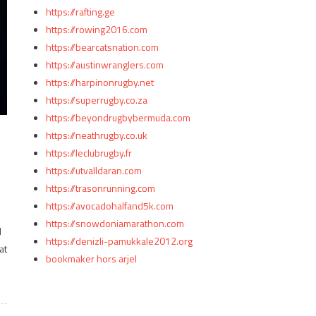
https://rafting.ge
https://rowing2016.com
https://bearcatsnation.com
https://austinwranglers.com
https://harpinonrugby.net
https://superrugby.co.za
https://beyondrugbybermuda.com
https://neathrugby.co.uk
https://leclubrugby.fr
https://utvalldaran.com
https://trasonrunning.com
https://avocadohalfand5k.com
https://snowdoniamarathon.com
d
https://denizli-pamukkale2012.org
at
bookmaker hors arjel