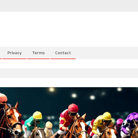
Privacy
Terms
Contact