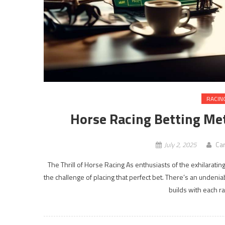
RACIN
Horse Racing Betting Met
July 2, 2025
Ca
The Thrill of Horse Racing As enthusiasts of the exhilarating
the challenge of placing that perfect bet. There’s an undeniab
builds with each r