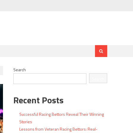
Search
Search
Recent Posts
Successful Racing Bettors Reveal Their Winning
Stories
Lessons from Veteran Racing Bettors: Real-