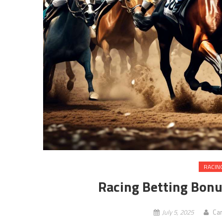
RACIN
Racing Betting Bon
July 5, 2025
Ca